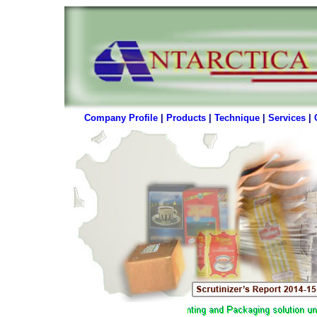
Company Profile
|
Products
|
Technique
|
Services
|