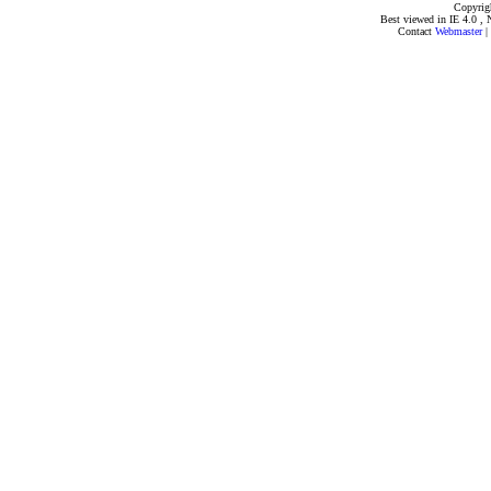
Copyrig
Best viewed in IE 4.0 , 
Contact
Webmaster
|